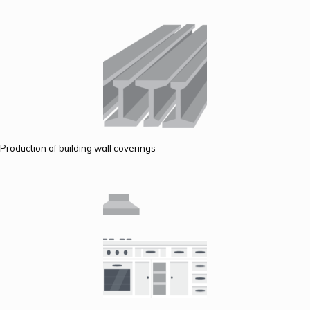
Production of building wall coverings