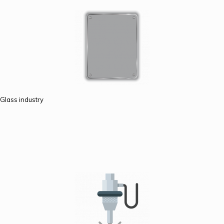
Glass industry