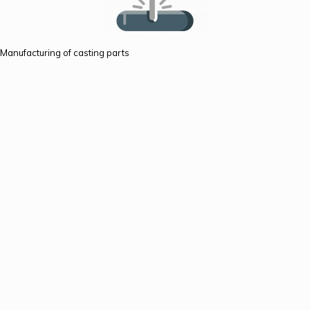
Manufacturing of casting parts