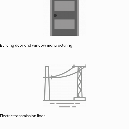
Building door and window manufacturing
Electric transmission lines