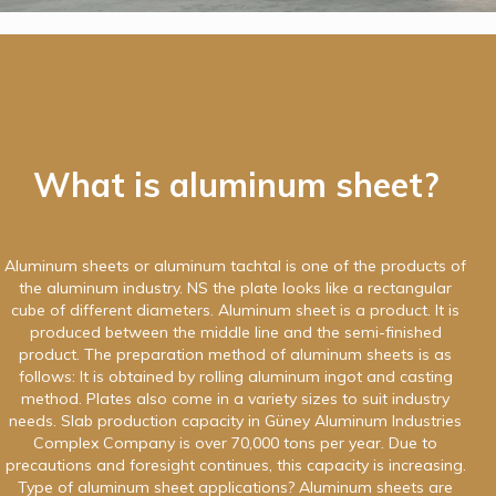
What is aluminum sheet?
Aluminum sheets or aluminum tachtal is one of the products of
the aluminum industry. NS the plate looks like a rectangular
cube of different diameters. Aluminum sheet is a product. It is
produced between the middle line and the semi-finished
product. The preparation method of aluminum sheets is as
follows: It is obtained by rolling aluminum ingot and casting
method. Plates also come in a variety sizes to suit industry
needs. Slab production capacity in Güney Aluminum Industries
Complex Company is over 70,000 tons per year. Due to
precautions and foresight continues, this capacity is increasing.
Type of aluminum sheet applications? Aluminum sheets are