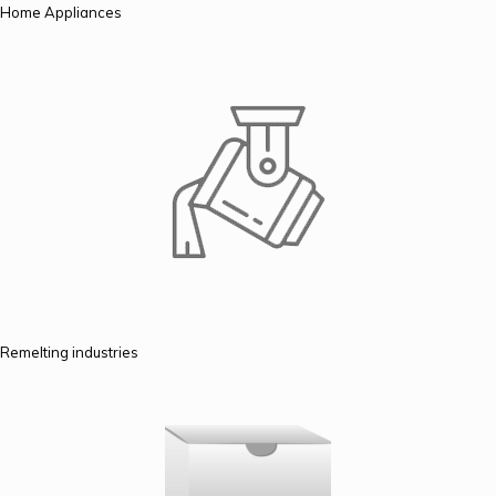
Home Appliances
Remelting industries