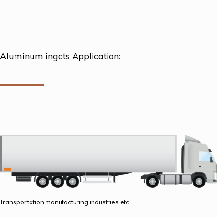
Aluminum ingots Application:
Transportation manufacturing industries etc.