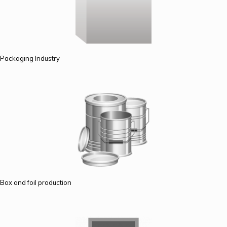
Packaging Industry
Box and foil production