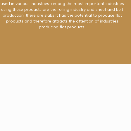
used in various industries. among the most important industries
using these products are the rolling industry and sheet and belt
production. there are slabs It has the potential to produce flat
products and therefore attracts the attention of industries
producing flat products.